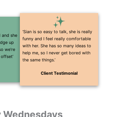
‘Sian is so easy to talk, she is really
ul and she
funny and I feel really comfortable
edge up
with her. She has so many ideas to
so we’re
help me, so I never get bored with
offset’
the same things.’
Client Testimonial
 Wednesdays