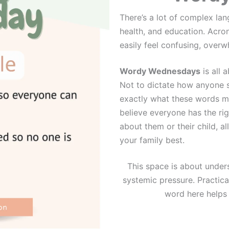
There’s a lot of complex la
health, and education. Acro
easily feel confusing, overwh
Wordy Wednesdays
is all 
Not to dictate how anyone s
exactly what these words me
believe everyone has the rig
about them or their child, a
your family best.
This space is about underst
systemic pressure. Practical
word here helps y