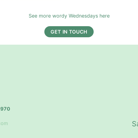
See more wordy Wednesdays here
GET IN TOUCH
0970
S
.com