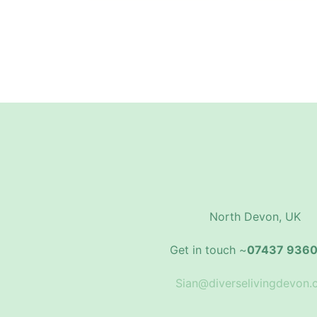
North Devon, UK
Get in touch ~
07437 936
Sian@diverselivingdevon