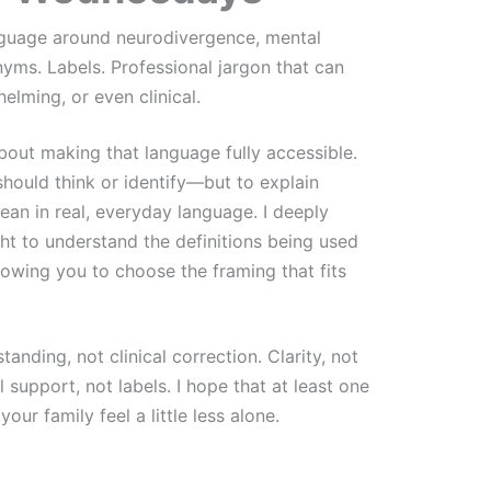
nguage around neurodivergence, mental
nyms. Labels. Professional jargon that can
elming, or even clinical.
about making that language fully accessible.
hould think or identify—but to explain
an in real, everyday language. I deeply
ht to understand the definitions being used
llowing you to choose the framing that fits
anding, not clinical correction. Clarity, not
 support, not labels. I hope that at least one
our family feel a little less alone.