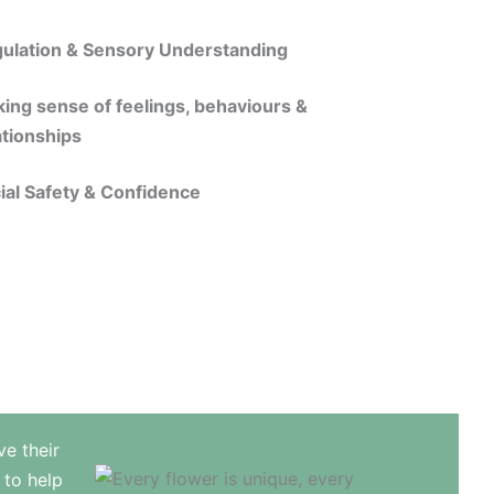
ulation & Sensory Understanding
ing sense of feelings, behaviours &
ationships
ial Safety & Confidence
ve their
 to help