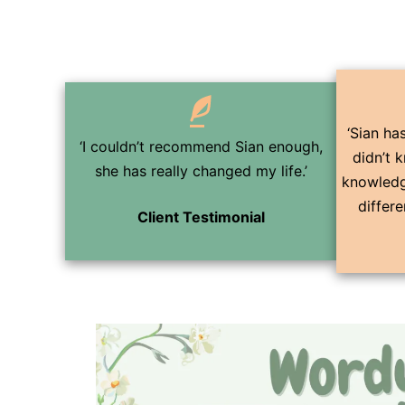
‘Sian has
‘I couldn’t recommend Sian enough,
didn’t 
she has really changed my life.’
knowledg
differ
Client Testimonial