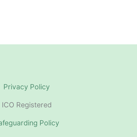
Privacy Policy
ICO Registered
afeguarding Policy