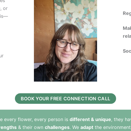
ies
, or
Reg
sis—
Mak
rel
Soc
ur
BOOK YOUR FREE CONNECTION CALL
ke every flower, every person is
different & unique
, they ha
rengths
& their own
challenges
. We
adapt
the environment