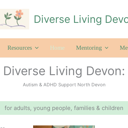
Diverse Living Dev
Resources
Home
Mentoring
Mee
Diverse Living Devon:
Autism & ADHD Support North Devon
for adults, young people, families & children