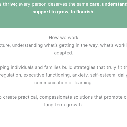
ts
thrive
; every person deserves the same
care, understand
support to grow, to flourish.
How we work
cture, understanding what’s getting in the way, what’s work
adapted.
ng individuals and families build strategies that truly fit th
egulation, executive functioning, anxiety, self-esteem, daily
communication or learning.
o create practical, compassionate solutions that promote 
long term growth.