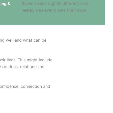
ing &
ing well and what can be
eir lives. This might include
 routines, relationships
confidence, connection and