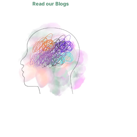
Read our Blogs