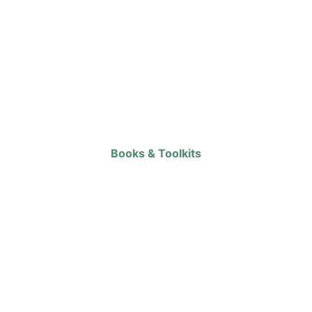
Books & Toolkits