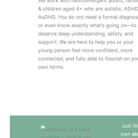
We work with neurodivergent adults, famil
& children aged 4+ who are autistic, ADHD
AuDHD. You do not need a formal diagno
or even know exactly what’s going on—to
deserve deep understanding, safety, and
support. We are here to help you or your
young person feel more confident, more
connected, and fully able to flourish on yo
own terms.
Just li
own
st