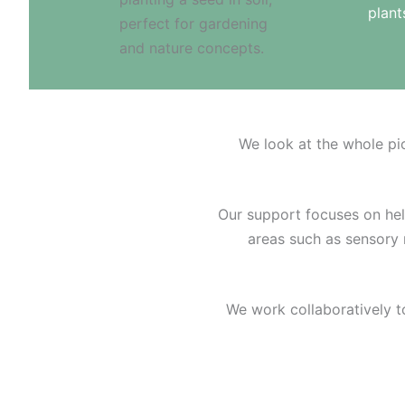
plan
We look at the whole pi
Our support focuses on helpi
areas such as sensory r
We work collaboratively t