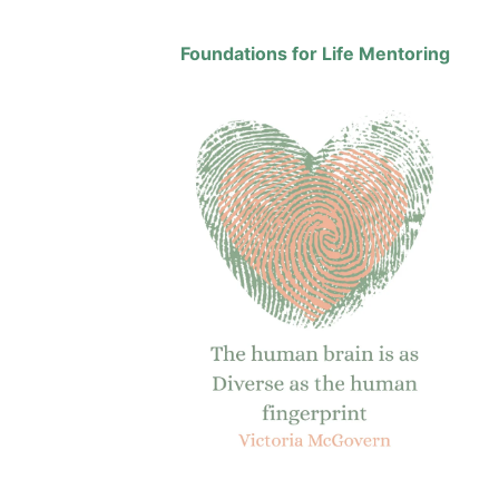
Foundations for Life Mentoring