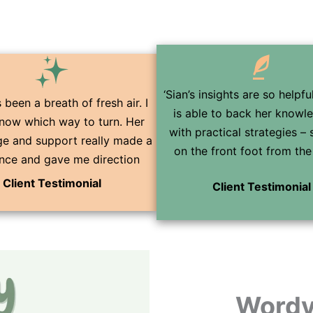
‘Sian’s insights are so helpf
 been a breath of fresh air. I
is able to back her knowl
know which way to turn. Her
with practical strategies – 
e and support really made a
on the front foot from the 
ence and gave me direction
Client Testimonial
Client Testimonial
Wordy