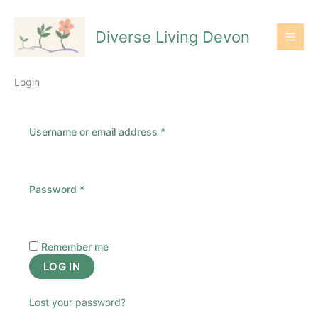
Skip
to
Diverse Living Devon
content
Login
Required
Username or email address
*
Required
Password
*
Remember me
LOG IN
Lost your password?