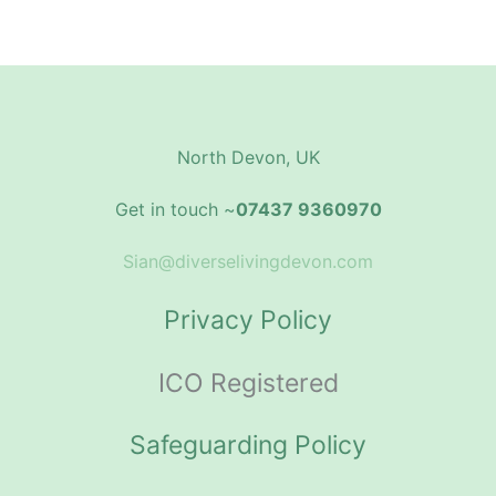
North Devon, UK
Get in touch ~
07437 9360970
Sian@diverselivingdevon.com
Privacy Policy
ICO Registered
Safeguarding Policy