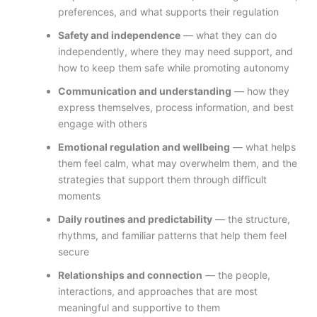
preferences, and what supports their regulation
Safety and independence
— what they can do
independently, where they may need support, and
how to keep them safe while promoting autonomy
Communication and understanding
— how they
express themselves, process information, and best
engage with others
Emotional regulation and wellbeing
— what helps
them feel calm, what may overwhelm them, and the
strategies that support them through difficult
moments
Daily routines and predictability
— the structure,
rhythms, and familiar patterns that help them feel
secure
Relationships and connection
— the people,
interactions, and approaches that are most
meaningful and supportive to them