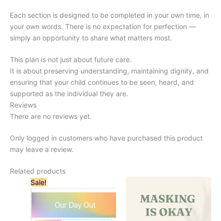
Each section is designed to be completed in your own time, in
your own words. There is no expectation for perfection —
simply an opportunity to share what matters most.
This plan is not just about future care.
It is about preserving understanding, maintaining dignity, and
ensuring that your child continues to be seen, heard, and
supported as the individual they are.
Reviews
There are no reviews yet.
Only logged in customers who have purchased this product
may leave a review.
Related products
Sale!