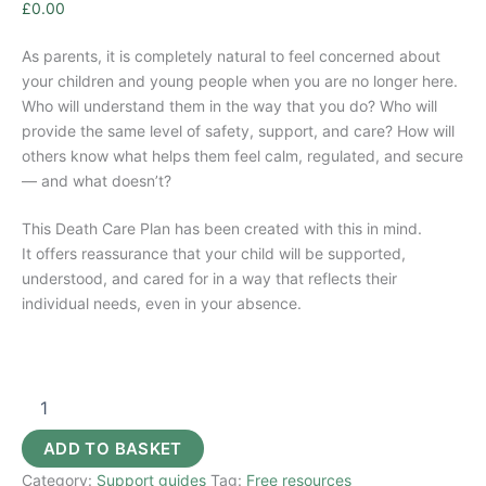
£
0.00
As parents, it is completely natural to feel concerned about
your children and young people when you are no longer here.
Who will understand them in the way that you do? Who will
provide the same level of safety, support, and care? How will
others know what helps them feel calm, regulated, and secure
— and what doesn’t?
This Death Care Plan has been created with this in mind.
It offers reassurance that your child will be supported,
understood, and cared for in a way that reflects their
individual needs, even in your absence.
SEND
Death
Care
ADD TO BASKET
&
Category:
Support guides
Tag:
Free resources
Wills