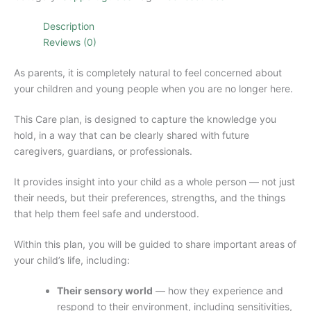
Plan.
quantity
Description
Reviews (0)
As parents, it is completely natural to feel concerned about
your children and young people when you are no longer here.
This Care plan, is designed to capture the knowledge you
hold, in a way that can be clearly shared with future
caregivers, guardians, or professionals.
It provides insight into your child as a whole person — not just
their needs, but their preferences, strengths, and the things
that help them feel safe and understood.
Within this plan, you will be guided to share important areas of
your child’s life, including:
Their sensory world
— how they experience and
respond to their environment, including sensitivities,