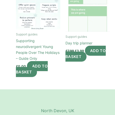
Support guides
Support guides
Supporting
Day trip planner
neurodivergent Young
Original
Current
ADD TO
£
7.99
£
3.99
People Over The Holidays
price
price
BASKET
was:
is:
– Guide Only
£7.99.
£3.99.
ADD TO
£
0.00
BASKET
North Devon, UK