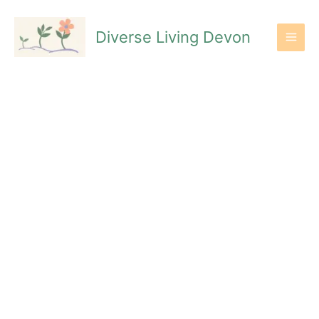
Skip
to
Diverse Living Devon
content