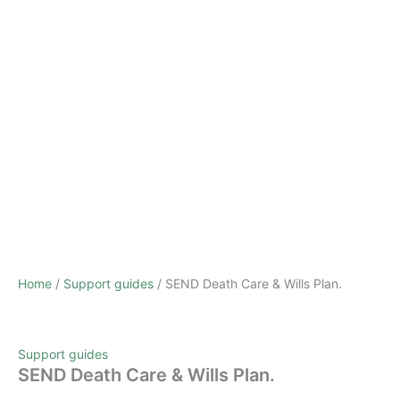
Home
/
Support guides
/ SEND Death Care & Wills Plan.
Support guides
SEND Death Care & Wills Plan.