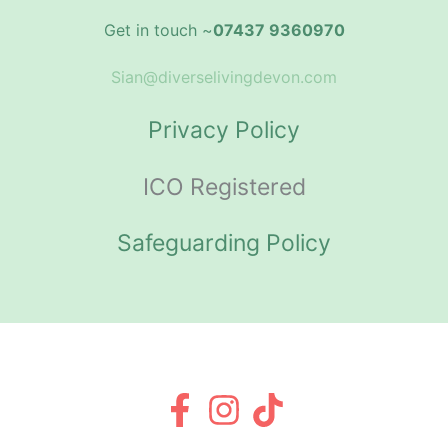
Get in touch ~
07437 9360970
Sian@diverselivingdevon.com
Privacy Policy
ICO Registered
Safeguarding Policy